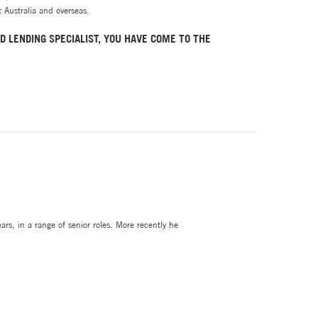
 Australia and overseas.
D LENDING SPECIALIST, YOU HAVE COME TO THE
rs, in a range of senior roles. More recently he
lawyers and is comfortable in helping clients with
s School (ADP), plus an extensive career in
rs.