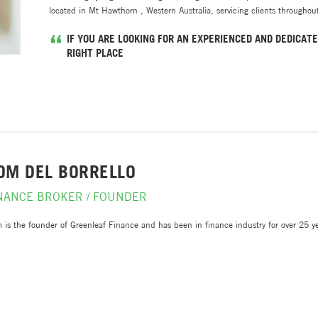
located in Mt Hawthorn , Western Australia, servicing clients throughout
IF YOU ARE LOOKING FOR AN EXPERIENCED AND DEDICATE
RIGHT PLACE
OM DEL BORRELLO
NANCE BROKER / FOUNDER
 is the founder of Greenleaf Finance and has been in finance industry for over 25 yea
ed as a Client Director - Financial Advisory for Deloitte.
works closely with a network of accountants, general insurers, financial planners and 
plex borrowing and income structures.
h a Bachelor of Commerce from Curtin University, Post Graduate from London Busines
orate finance, Dom’s business experience in invaluable to clients and referral partne