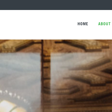
HOME
ABOUT