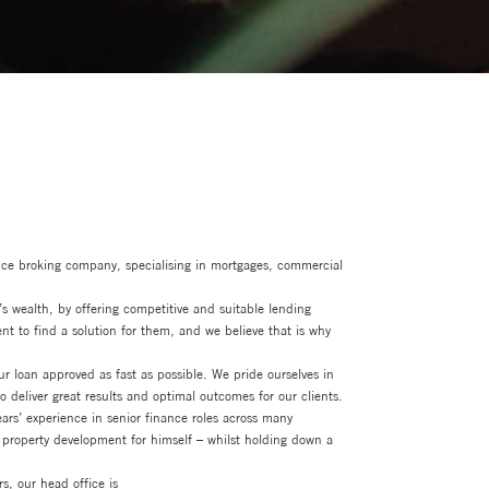
nce broking company, specialising in mortgages, commercial
’s wealth, by offering competitive and suitable lending
ent to find a solution for them, and we believe that is why
 loan approved as fast as possible. We pride ourselves in
 deliver great results and optimal outcomes for our clients.
rs’ experience in senior finance roles across many
property development for himself – whilst holding down a
s, our head office is