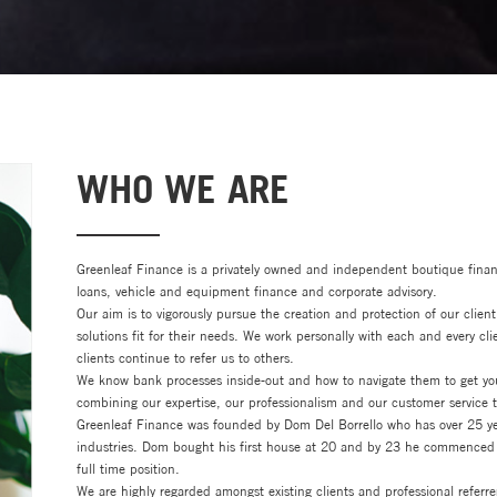
WHO WE ARE
Greenleaf Finance is a privately owned and independent boutique fina
loans, vehicle and equipment finance and corporate advisory.
Our aim is to vigorously pursue the creation and protection of our client
solutions fit for their needs. We work personally with each and every cli
clients continue to refer us to others.
We know bank processes inside-out and how to navigate them to get your
combining our expertise, our professionalism and our customer service to
Greenleaf Finance was founded by Dom Del Borrello who has over 25 yea
industries. Dom bought his first house at 20 and by 23 he commenced 
full time position.
We are highly regarded amongst existing clients and professional referrer