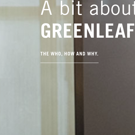
A bit abou
GREENLEA
THE WHO, HOW AND WHY.