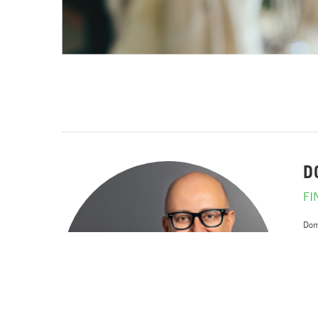
D
FI
Dom
work
He 
com
Wit
corp