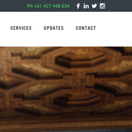
PH +61 427 448 634
SERVICES
UPDATES
CONTACT